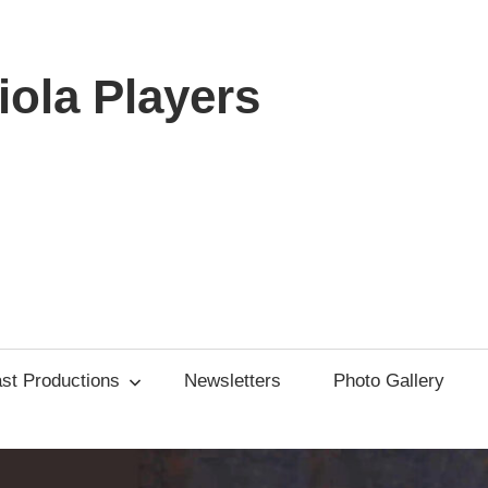
ola Players
st Productions
Newsletters
Photo Gallery