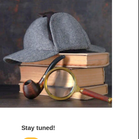
Stay tuned!