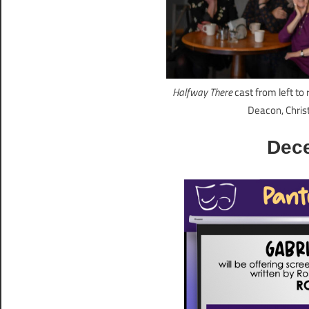
Halfway There
cast from left to
Deacon, Chris
Dec