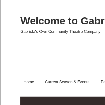
Skip
to
content
Welcome to Gabri
Gabriola's Own Community Theatre Company
Home
Current Season & Events
Pa