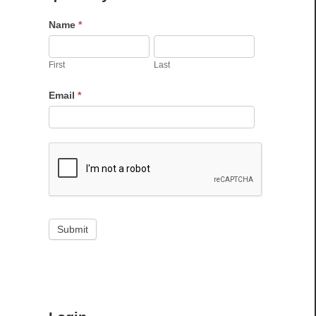
Name
*
First
Last
Email
*