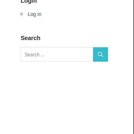
Login
Log in
Search
Search
Search
for: