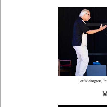
Jeff Malmgren, Ra
M