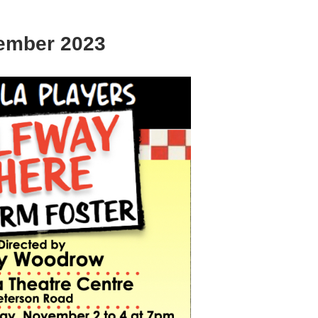
ember 2023