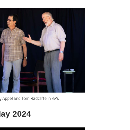
y Appel and Tom Radcliffe in
ART.
ay 2024