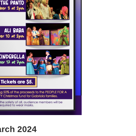
rch 2024