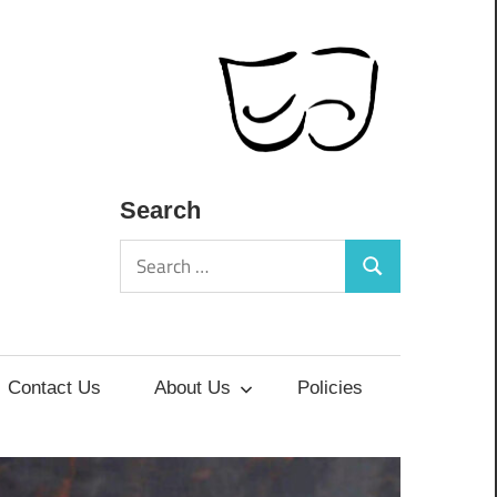
Search
Search
Search
for:
Contact Us
About Us
Policies