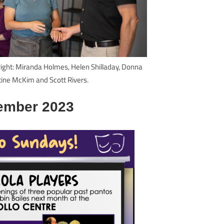
 right: Miranda Holmes, Helen Shilladay, Donna
tine McKim and Scott Rivers.
ember 2023