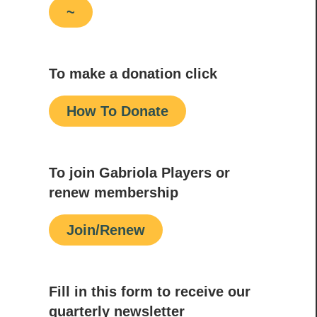
~
To make a donation click
How To Donate
To join Gabriola Players or
renew membership
Join/Renew
Fill in this form to receive our
quarterly newsletter