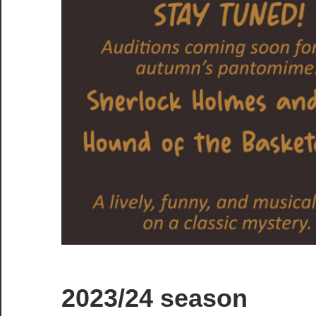
2023/24 season