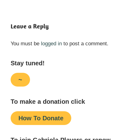
Leave a Reply
You must be
logged in
to post a comment.
Stay tuned!
~
To make a donation click
How To Donate
To join Gabriola Players or renew