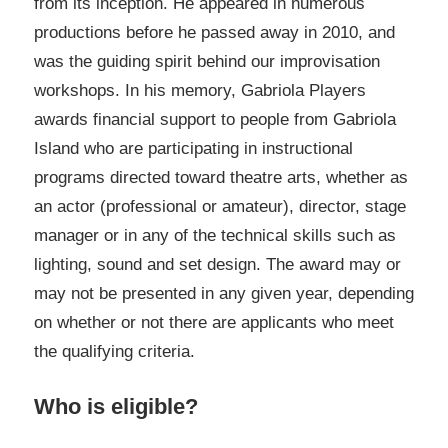
from its inception. He appeared in numerous
productions before he passed away in 2010, and
was the guiding spirit behind our improvisation
workshops. In his memory, Gabriola Players
awards financial support to people from Gabriola
Island who are participating in instructional
programs directed toward theatre arts, whether as
an actor (professional or amateur), director, stage
manager or in any of the technical skills such as
lighting, sound and set design. The award may or
may not be presented in any given year, depending
on whether or not there are applicants who meet
the qualifying criteria.
Who is eligible?