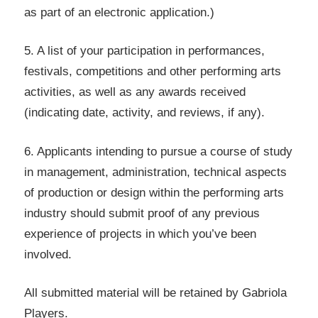
as part of an electronic application.)
5. A list of your participation in performances,
festivals, competitions and other performing arts
activities, as well as any awards received
(indicating date, activity, and reviews, if any).
6. Applicants intending to pursue a course of study
in management, administration, technical aspects
of production or design within the performing arts
industry should submit proof of any previous
experience of projects in which you’ve been
involved.
All submitted material will be retained by Gabriola
Players.