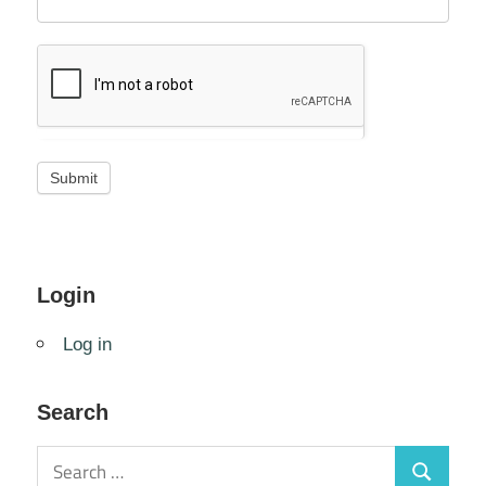
Login
Log in
Search
Search
Search