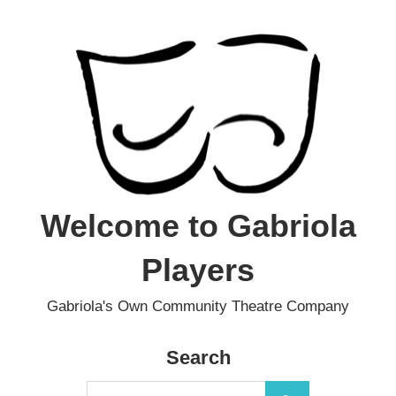
Skip
to
content
Welcome to Gabriola
Players
Gabriola's Own Community Theatre Company
Search
Search