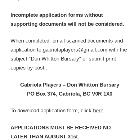
Incomplete application forms without
supporting documents will not be considered.
When completed, email scanned documents and
application to gabriolaplayers@gmail.com with the
subject “Don Whitton Bursary” or submit print
copies by post :
Gabriola Players – Don
Whitton Bursary
PO Box 374, Gabriola, BC V0R 1X0
To download application form, click
here
.
APPLICATIONS MUST BE RECEIVED NO
LATER THAN AUGUST 31st.