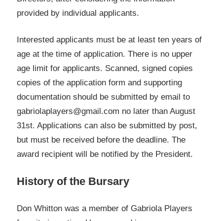
provided by individual applicants.
Interested applicants must be at least ten years of
age at the time of application. There is no upper
age limit for applicants. Scanned, signed copies
copies of the application form and supporting
documentation should be submitted by email to
gabriolaplayers@gmail.com no later than August
31st. Applications can also be submitted by post,
but must be received before the deadline. The
award recipient will be notified by the President.
History of the Bursary
Don Whitton was a member of Gabriola Players