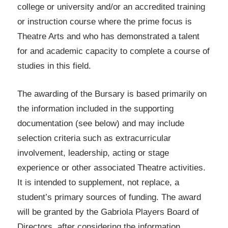
college or university and/or an accredited training
or instruction course where the prime focus is
Theatre Arts and who has demonstrated a talent
for and academic capacity to complete a course of
studies in this field.
The awarding of the Bursary is based primarily on
the information included in the supporting
documentation (see below) and may include
selection criteria such as extracurricular
involvement, leadership, acting or stage
experience or other associated Theatre activities.
It is intended to supplement, not replace, a
student’s primary sources of funding. The award
will be granted by the Gabriola Players Board of
Directors, after considering the information