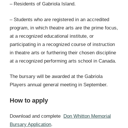
– Residents of Gabriola Island.
– Students who are registered in an accredited
program, in which theatre arts are the prime focus,
at a recognized educational institute, or
participating in a recognized course of instruction
in theatre arts or furthering their chosen discipline
at a recognized performing arts school in Canada.
The bursary will be awarded at the Gabriola
Players annual general meeting in September.
How to apply
Download and complete
Don Whitton Memorial
Bursary Application
.