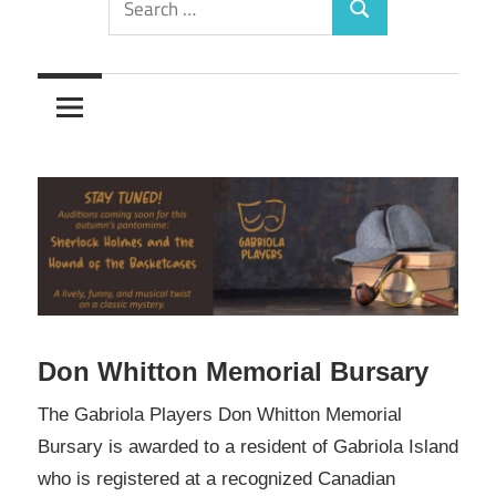
Search
for:
Don Whitton Memorial Bursary
The Gabriola Players Don Whitton Memorial
Bursary is awarded to a resident of Gabriola Island
who is registered at a recognized Canadian