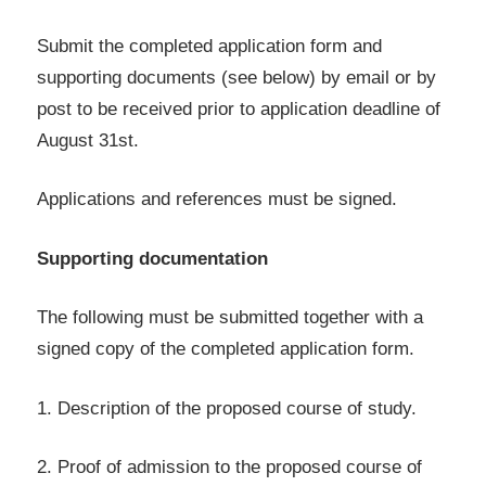
Submit the completed application form and
supporting documents (see below) by email or by
post to be received prior to application deadline of
August 31st.
Applications and references must be signed.
Supporting documentation
The following must be submitted together with a
signed copy of the completed application form.
1. Description of the proposed course of study.
2. Proof of admission to the proposed course of