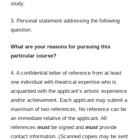
study.
3. Personal statement addressing the following
question:
What are your reasons for pursuing this
particular course?
4. A confidential letter of reference from at least
one individual with theatrical expertise who is
acquainted with the applicant’s artistic experience
and/or achievement. Each applicant may submit a
maximum of two references. No reference can be
an immediate relative of the applicant. All
references
must
be signed and
must
provide
contact information. (Scanned copies may be sent