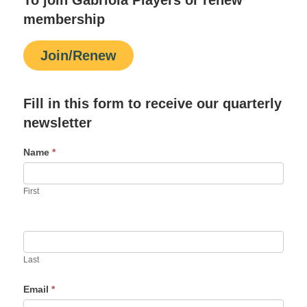
membership
Join/Renew
Fill in this form to receive our quarterly
newsletter
Name
*
First
Last
Email
*