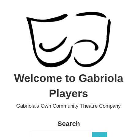
Skip
to
content
Welcome to Gabriola
Players
Gabriola's Own Community Theatre Company
Search
Search