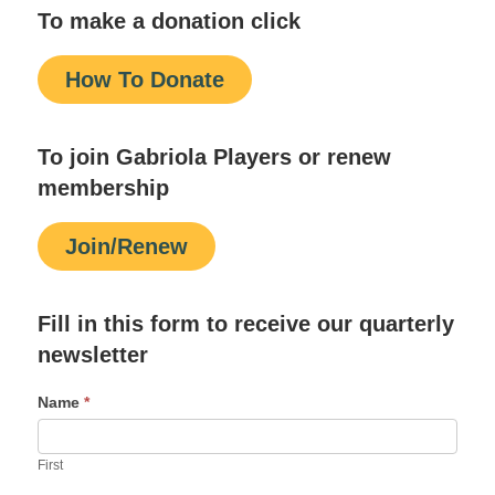
To make a donation click
How To Donate
To join Gabriola Players or renew
membership
Join/Renew
Fill in this form to receive our quarterly
newsletter
Name
*
First