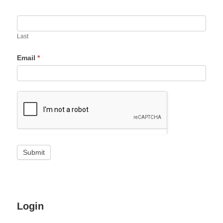
Last
Email
*
Login