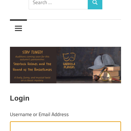
Search
for:
Login
Username or Email Address