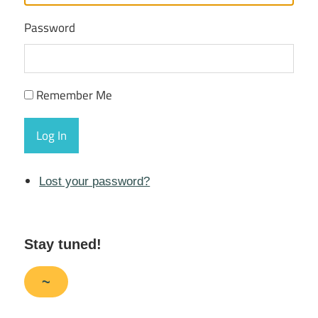
Password
Remember Me
Log In
Lost your password?
Stay tuned!
~