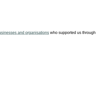
usinesses and organisations
who supported us through