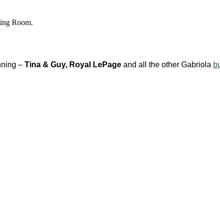
ting Room.
unning –
Tina & Guy, Royal LePage
and all the other Gabriola
b