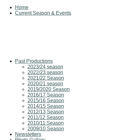
Home
Current Season & Events
Past Productions
2023/24 season
2022/23 season
2021/22 Season
2020/21 season
2019/2020 Season
2016/17 Season
2015/16 Season
2014/15 Season
2012/13 Season
2011/12 Season
2010/11 Season
2009/10 Season
Newsletters
Photo Gallery