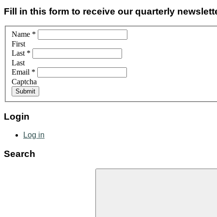
Fill in this form to receive our quarterly newslett
Name
*
First
Last
*
Last
Email
*
Captcha
Login
Log in
Search
Search
for: