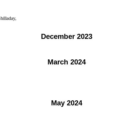
hilladay,
December 2023
March 2024
May 2024