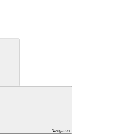
Navigation