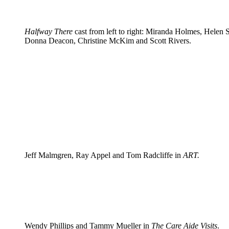
Halfway There
cast from left to right: Miranda Holmes, Helen S
Donna Deacon, Christine McKim and Scott Rivers.
Jeff Malmgren, Ray Appel and Tom Radcliffe in
ART.
Wendy Phillips and Tammy Mueller in
The Care Aide Visits
.