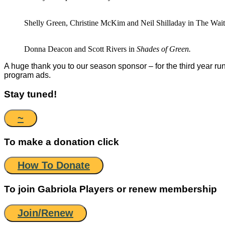
Shelly Green, Christine McKim and Neil Shilladay in The Wai
Donna Deacon and Scott Rivers in
Shades of Green.
A huge thank you to our season sponsor – for the third year r
program ads.
Stay tuned!
~
To make a donation click
How To Donate
To join Gabriola Players or renew membership
Join/Renew