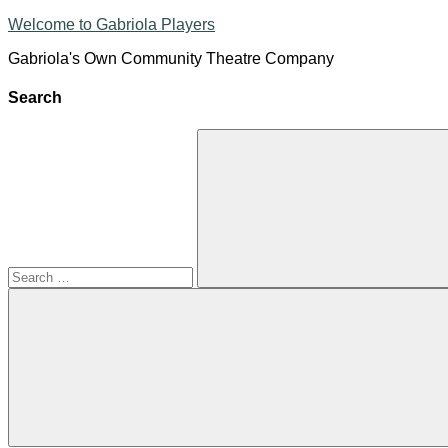
Skip
Welcome to Gabriola Players
to
Gabriola's Own Community Theatre Company
content
Search
Search
for:
Search