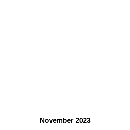
November 2023