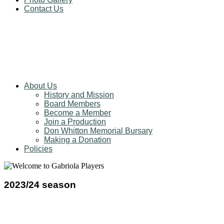
Contact Us
About Us
History and Mission
Board Members
Become a Member
Join a Production
Don Whitton Memorial Bursary
Making a Donation
Policies
2023/24 season