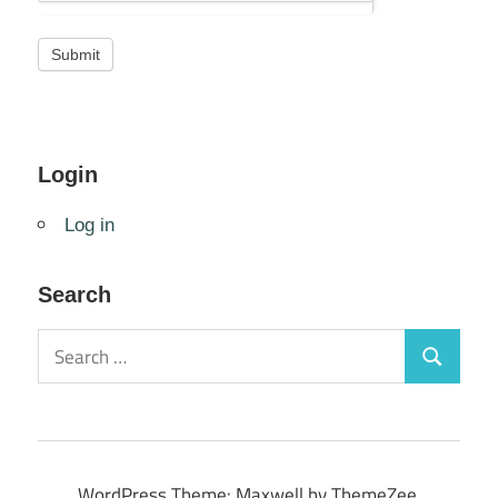
Login
Log in
Search
Search
Search
for:
WordPress Theme: Maxwell by ThemeZee.