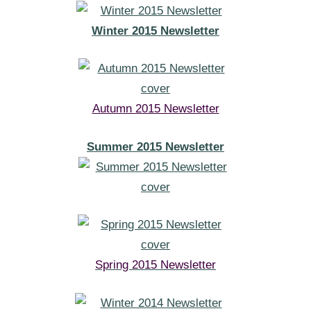
Winter 2015 Newsletter
Autumn 2015 Newsletter
Summer 2015 Newsletter
Spring 2015 Newsletter