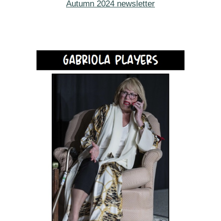
Autumn 2024 newsletter