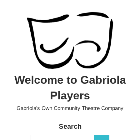
Skip
to
content
Welcome to Gabriola
Players
Gabriola's Own Community Theatre Company
Search
Search