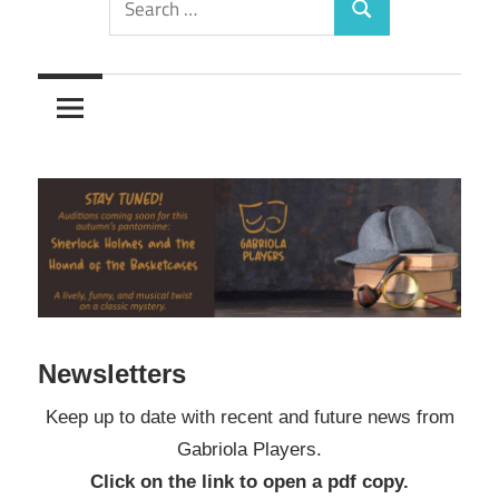
Search
for:
Newsletters
Keep up to date with recent and future news from
Gabriola Players.
Click on the link to open a pdf copy.