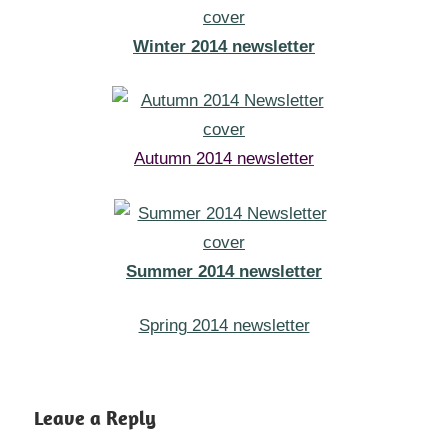
Winter 2014 newsletter
Autumn 2014 newsletter
Summer 2014 newsletter
Spring 2014 newsletter
Leave a Reply