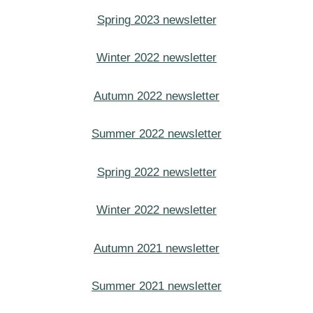
Spring 2023 newsletter
Winter 2022 newsletter
Autumn 2022 newsletter
Summer 2022 newsletter
Spring 2022 newsletter
Winter 2022 newsletter
Autumn 2021 newsletter
Summer 2021 newsletter