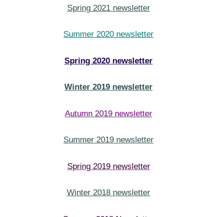
Spring 2021 newsletter
Summer 2020 newsletter
Spring 2020 newsletter
Winter 2019 newsletter
Autumn 2019 newsletter
Summer 2019 newsletter
Spring 2019 newsletter
Winter 2018 newsletter