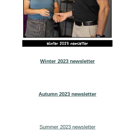
Winter 2023 newsletter
Autumn 2023 newsletter
Summer 2023 newsletter