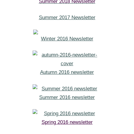
Summer 2018 Newsletter
Summer 2017 Newsletter
Winter 2016 Newsletter
Autumn 2016 newsletter
Summer 2016 newsletter
Spring 2016 newsletter