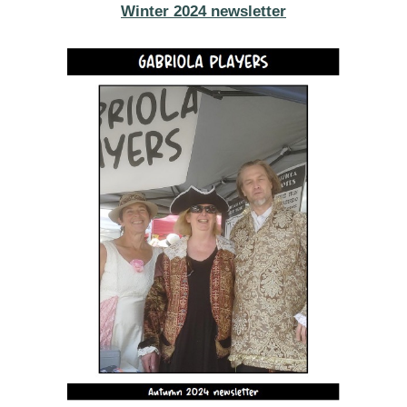
Winter 2024 newsletter