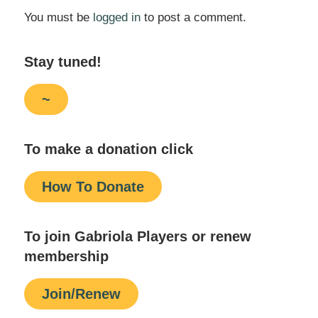
You must be
logged in
to post a comment.
Stay tuned!
~
To make a donation click
How To Donate
To join Gabriola Players or renew
membership
Join/Renew