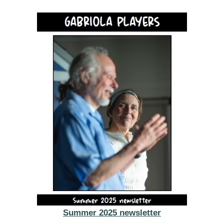
Summer 2025 newsletter