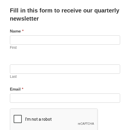
Fill in this form to receive our quarterly
newsletter
Name
*
First
Last
Email
*