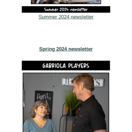
Summer 2024 newsletter
Spring 2024 newsletter